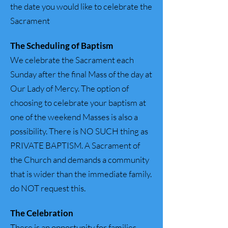
the date you would like to celebrate the
Sacrament
The Scheduling of Baptism
We celebrate the Sacrament each
Sunday after the final Mass of the day at
Our Lady of Mercy. The option of
choosing to celebrate your baptism at
one of the weekend Masses is also a
possibility. There is NO SUCH thing as
PRIVATE BAPTISM. A Sacrament of
the Church and demands a community
that is wider than the immediate family.
do NOT request this.
The
Celebration
There is an opportunity for families