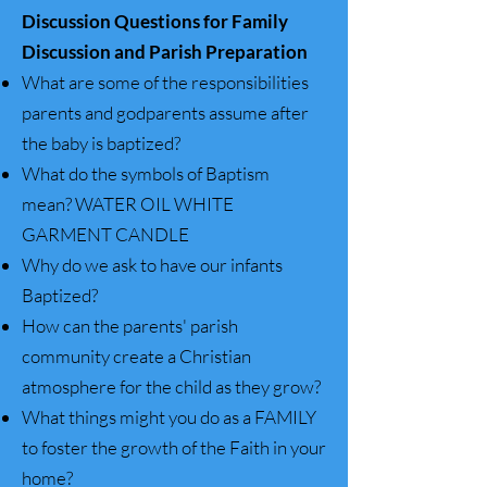
Discussion Questions for Family
Discussion and Parish Preparation
What are some of the responsibilities
parents and godparents assume after
the baby is baptized?
What do the symbols of Baptism
mean?
WATER OIL WHITE
GARMENT CANDLE
Why do we ask to have our infants
Baptized?
How can the parents' parish
community create a Christian
atmosphere for the child as they grow?
What things might you do as a FAMILY
to foster the growth of the Faith in your
home?