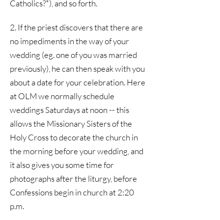
Catholics?*), and so forth.
2. If the priest discovers that there are
no impediments in the way of your
wedding (eg. one of you was married
previously), he can then speak with you
about a date for your celebration. Here
at OLM we normally schedule
weddings Saturdays at noon -- this
allows the Missionary Sisters of the
Holy Cross to decorate the church in
the morning before your wedding, and
it also gives you some time for
photographs after the liturgy, before
Confessions begin in church at 2:20
p.m.