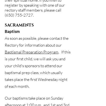
their spiritual home. If you wish to
register by speaking with one of our
rectory staff members, please call
(650) 755-2727
.
SACRAMENTS
Baptism
As soon as possible, please contact the
Rectory for information about our
Baptismal Preparation Program
. If this
is your first child, we will ask you and
your child's sponsors to attend our
baptismal prep class, which usually
takes place the first Wednesday night
of each month.
Our baptisms take place on Sunday
afternoon at 1:00 p.m., and 1st and 3rd