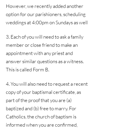
However, we recently added another
option for our parishioners, scheduling
weddings at 4:00pm on Sundays as well
3. Each of you will need to ask a family
member or close friend to make an
appointment with any priest and
answer similar questions as a witness.
This is called Form B.
4. You will also need to request a recent
copy of your baptismal certificate, as
part of the proof that you are (a)
baptized and (b) free to marry. For
Catholics, the church of baptism is
informed when you are confirmed,