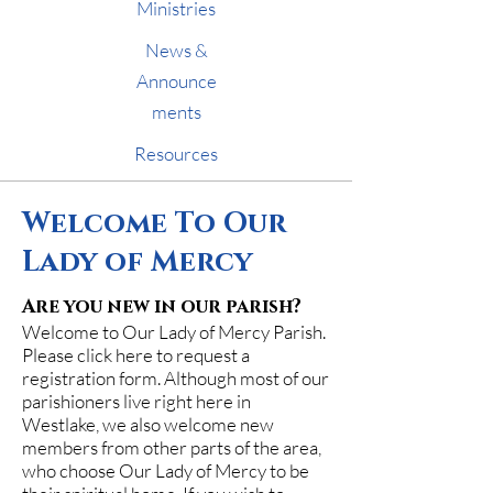
Ministries
News &
Announce
ments
Resources
Welcome To Our
Lady of Mercy
Are you new in our parish?
Welcome to Our Lady of Mercy Parish.
Please click here to request a
registration form. Although most of our
parishioners live right here in
Westlake, we also welcome new
members from other parts of the area,
who choose Our Lady of Mercy to be