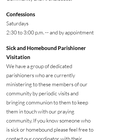
Confessions
Saturdays
2:30 to 3:00 p.m. -- and by appointment
Sick and Homebound Parishioner
Visitation
We have a group of dedicated
parishioners who are currently
ministering to these members of our
community by periodic visits and
bringing communion to them to keep
them in touch with our praying
community. If you know someone who
is sick or homebound please feel free to
contact our coordinator with their