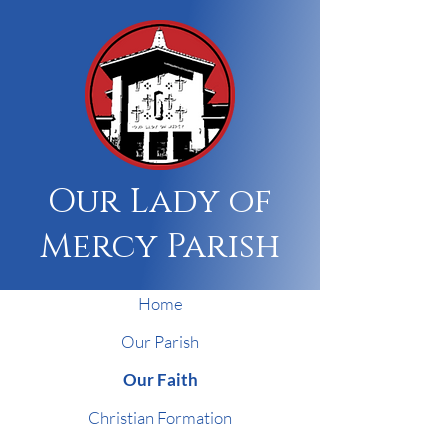
Our Lady of
Mercy Parish
Home
Our Parish
Our Faith
Christian Formation