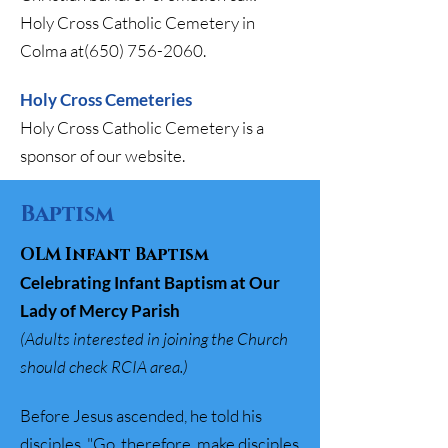
Holy Cross Catholic Cemetery in
Colma at(650)
756-2060
.
Holy Cross Cemeteries
Holy Cross Catholic Cemetery is a
sponsor of our website.
Baptism
OLM Infant Baptism
Celebrating Infant Baptism at Our
Lady of Mercy Parish
(​​
Adults interested in joining the Church
should check RCIA area.)
Before Jesus ascended, he told his
disciples, "Go, therefore, make disciples