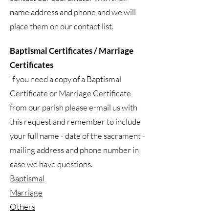
name address and phone and we will
place them on our contact list.
Baptismal Certificates / Marriage
Certificates
If you need a copy of a Baptismal
Certificate or Marriage Certificate
from our parish please e-mail us with
this request and remember to include
your full name - date of the sacrament -
mailing address and phone number in
case we have questions.
Baptismal
Marriage
Others