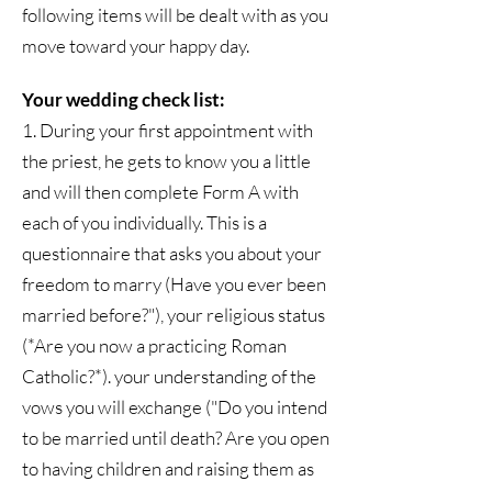
following items will be dealt with as you
move toward your happy day.
Your wedding check list:
1. During your first appointment with
the priest, he gets to know you a little
and will then complete Form A with
each of you individually. This is a
questionnaire that asks you about your
freedom to marry (Have you ever been
married before?"), your religious status
(*Are you now a practicing Roman
Catholic?*). your understanding of the
vows you will exchange ("Do you intend
to be married until death? Are you open
to having children and raising them as