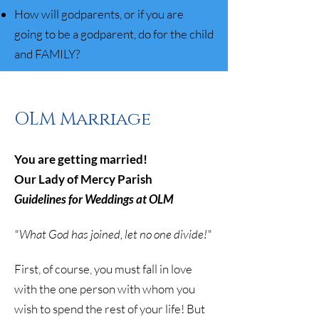
How will godparents, or if you are
going to be a godparent, do for the child
and FAMILY?
OLM Marriage
You are getting married!
Our Lady of Mercy Parish
Guidelines for Weddings at OLM
"What God has joined, let no one divide!"
First, of course, you must fall in love
with the one person with whom you
wish to spend the rest of your life! But