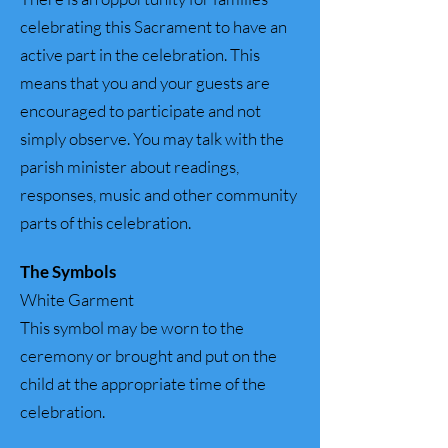
celebrating this Sacrament to have an
active part in the celebration. This
means that you and your guests are
encouraged to participate and not
simply observe. You may talk with the
parish minister about readings,
responses, music and other community
parts of this celebration.
The Symbols
White Garment
This symbol may be worn to the
ceremony or brought and put on the
child at the appropriate time of the
celebration.