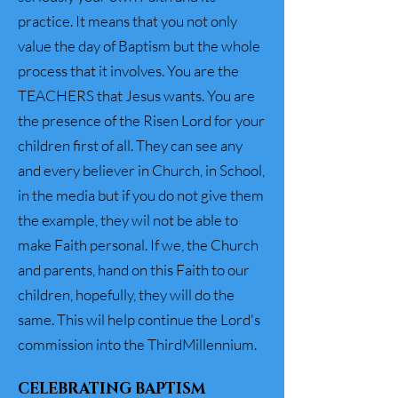
practice. It means that you not only
value the day of Baptism but the whole
process that it involves. You are the
TEACHERS that Jesus wants. You are
the presence of the Risen Lord for your
children first of all. They can see any
and every believer in Church, in School,
in the media but if you do not give them
the example, they wil not be able to
make Faith personal. If we, the Church
and parents, hand on this Faith to our
children, hopefully, they will do the
same. This wil help continue the Lord's
commission into the ThirdMillennium.
CELEBRATING BAPTISM