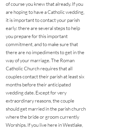
of course you knew that already. If you
are hoping to have a Catholic wedding,
it is important to contact your parish
early: there are several steps to help
you prepare for this important
commitment, and to make sure that
there are no impediments to get in the
way of your marriage. The Roman
Catholic Church requires that all
couples contact their parish at least six
months before their anticipated
wedding date. Except for very
extraordinary reasons, the couple
should get married in the parish church
where the bride or groom currently
Worships. If you live here in Westlake,