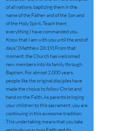
of all nations, baptizing them in the
name of the Father and of the Son and
of the Holy Spirit. Teach them
everything I have commanded you.
Know that I am with you until the end of
days." [Matthew 28:19] From that
moment, the Church has welcomed
new members into its family through
Baptism. For almost 2.000 years,
people like the original disciples have
made the choice to follow Christ and
hand on the Faith. As parents bringing
your children to this sacrament, you are
continuing in this awesome tradition.
This undertaking means that you take
seriously your own Faith and its