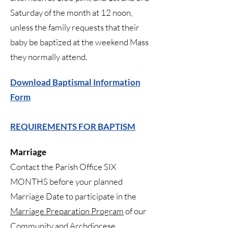
Saturday of the month at 12 noon,
unless the family requests that their
baby be baptized at the weekend Mass
they normally attend.
Download Baptismal Information
Form
REQUIREMENTS FOR BAPTISM
Marriage
Contact the Parish Office SIX
MONTHS before your planned
Marriage Date to participate in the
Marriage Preparation Program
of our
Community and Archdiocese.