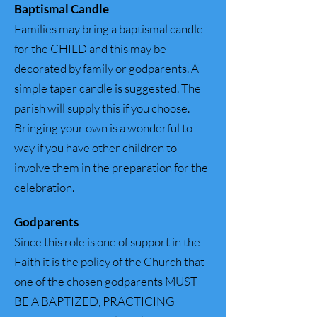
Baptismal Candle
Families may bring a baptismal candle
for the CHILD and this may be
decorated by family or godparents. A
simple taper candle is suggested. The
parish will supply this if you choose.
Bringing your own is a wonderful to
way if you have other children to
involve them in the preparation for the
celebration.
Godparents
Since this role is one of support in the
Faith it is the policy of the Church that
one of the chosen godparents MUST
BE A BAPTIZED, PRACTICING