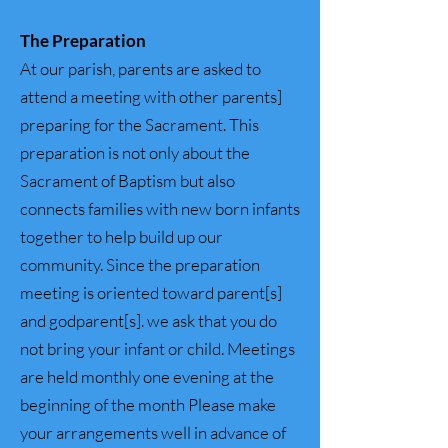
The Preparation
At our parish, parents are asked to
attend a meeting with other parents]
preparing for the Sacrament. This
preparation is not only about the
Sacrament of Baptism but also
connects families with new born infants
together to help build up our
community. Since the preparation
meeting is oriented toward parent[s]
and godparent[s]. we ask that you do
not bring your infant or child. Meetings
are held monthly one evening at the
beginning of the month Please make
your arrangements well in advance of