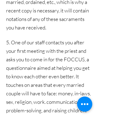
married, ordained, etc., which is why a
recent copy is necessary, it will contain
notations of any of these sacraments
you have received.
5. One of our staff contacts you after
your first meeting with the priest and
asks you to come in for the FOCCUS, a
questionnaire aimed at helping you get
to know each other even better. It
touches on areas that every married
couple will have to face: money, in-laws,
sex, religion, work. communication,
problem-solving, and raising children.
Once the FOCCUS results come back,
the priest invites you back to discuss
them in person.