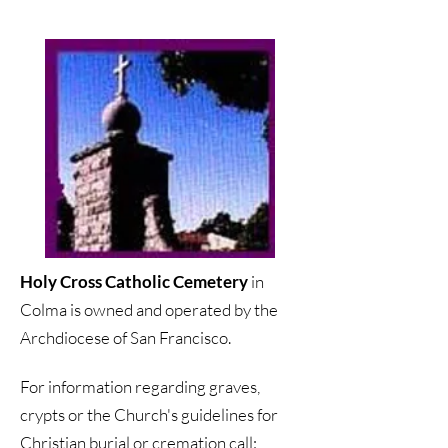
Holy Cross Catholic Cemetery
in
Colma is owned and operated by the
Archdiocese of San Francisco.
For information regarding graves,
crypts or the Church's guidelines for
Christian burial or cremation call: