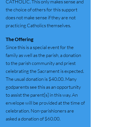
CATHOLIC. This only makes sense and
the choice of others for this support
does not make sense if they are not
practicing Catholics themselves.
The Offering
Since this is a special event for the
family as well as the parish, a donation
to the parish community and priest
celebrating the Sacrament is expected.
The usual donation is $40.00. Many
godparents see this as an opportunity
to assist the parent[s] in this way. An
envelope will be provided at the time of
celebration. Non-parishioners are
asked a donation of $60.00.