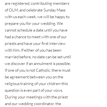
are registered, contributing members
of OLM, and celebrate Sunday Mass
with us each week, we will be happy to
prepare you for your wedding. We
cannot schedule a date until you have
had a chance to meet with one of our
priests and have your first interview
with him. If either of you has been
married before, no date can be set until
we discover if an annulment is possible.
If one of you is not Catholic, there must
be agreement between you on the
religious training of your chidren-this
question is even part of your vows.
During your meetings with the priest
and our wedding coordinator, the