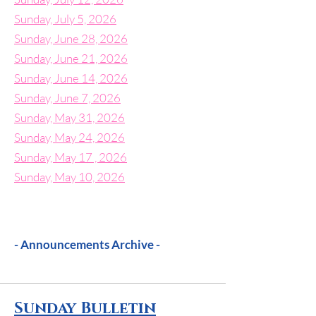
Sunday, July 5, 2026
Sunday, June 28, 2026
Sunday, June 21, 2026
Sunday, June 14, 2026
Sunday, June 7, 2026
Sunday, May 31, 2026
Sunday, May 24, 2026
Sunday, May 17 , 2026
Sunday, May 10, 2026
- Announcements Archive -
Sunday Bulletin