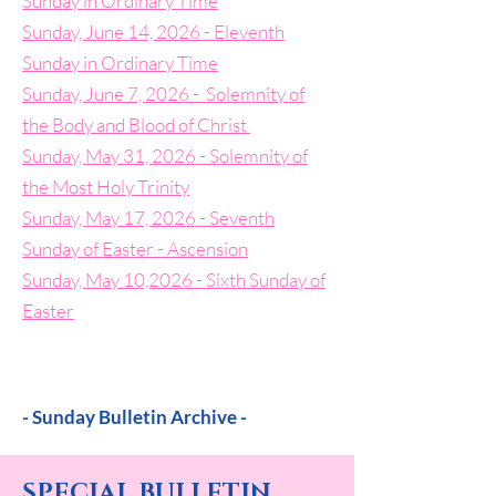
Sunday in Ordinary Time
Sunday, June 14, 2026 - Eleventh
Sunday in Ordinary Time
Sunday, June 7, 2026 - Solemnity of
the Body and Blood of Christ
Sunday, May 31, 2026 - Solemnity of
the Most Holy Trinity
Sunday, May 17, 2026 - Seventh
Sunday of Easter - Ascension
Sunday, May 10,2026 - Sixth Sunday of
Easter
- Sunday Bulletin Archive -
SPECIAL BULLETIN