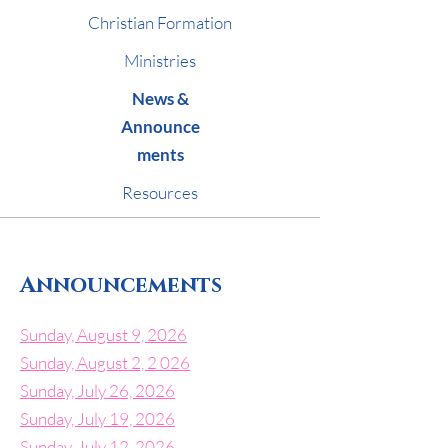
Christian Formation
Ministries
News &
Announce
ments
Resources
Announcements
Sunday, August 9, 2026
Sunday, August 2, 2 026
Sunday, July 26, 2026
Sunday, July 19, 2026
Sunday, July 12, 2026