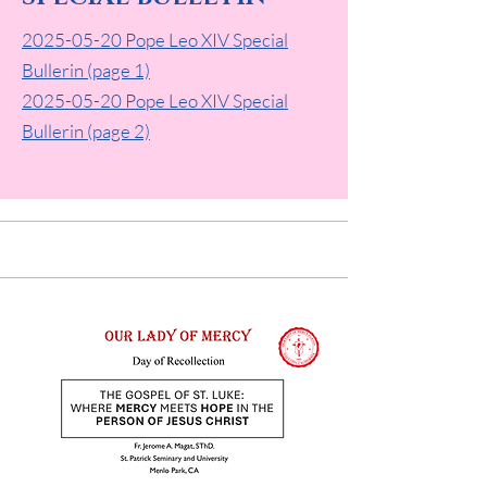
2025-05-20 Pope Leo XIV Special
Bullerin (page 1)
2025-05-20
Pope Leo XIV Special
Bullerin (page 2)