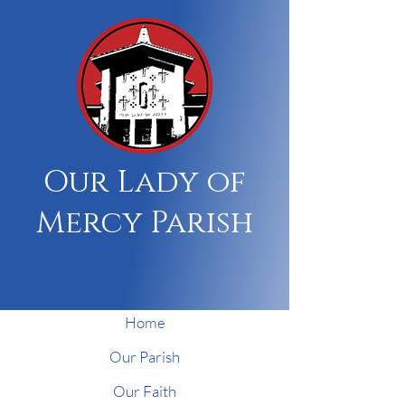
Our Lady of
Mercy Parish
Home
Our Parish
Our Faith