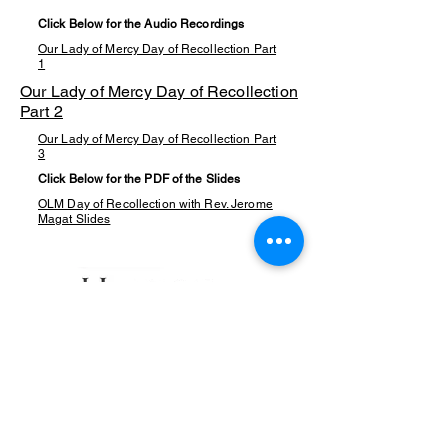
Click Below for the Audio Recordings
Our Lady of Mercy Day of Recollection Part
1
Our Lady of Mercy Day of Recollection
Part 2
Our Lady of Mercy Day of Recollection Part
3
Click Below for the PDF of the Slides
OLM Day of Recollection with Rev. Jerome
Magat Slides