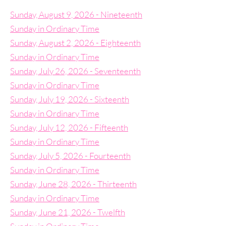
Sunday, August 9, 2026 - Nineteenth
Sunday in Ordinary Time
Sunday, August 2, 2026 - Eighteenth
Sunday in Ordinary Time
Sunday, July 26, 2026 - Seventeenth
Sunday in Ordinary Time
Sunday, July 19, 2026 - Sixteenth
Sunday in Ordinary Time
Sunday, July 12, 2026 - Fifteenth
Sunday in Ordinary Time
Sunday, July 5, 2026 - Fourteenth
Sunday in Ordinary Time
Sunday, June 28, 2026 - Thirteenth
Sunday in Ordinary Time
Sunday, June 21, 2026 - Twelfth