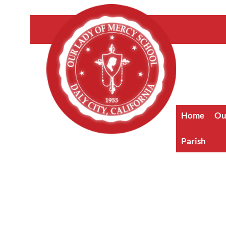
Home
Ou
Parish