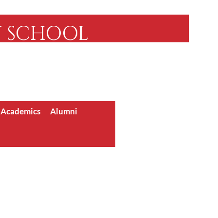
Y SCHOOL
Community Since 1955
 Accredited
/ Academics
Alumni