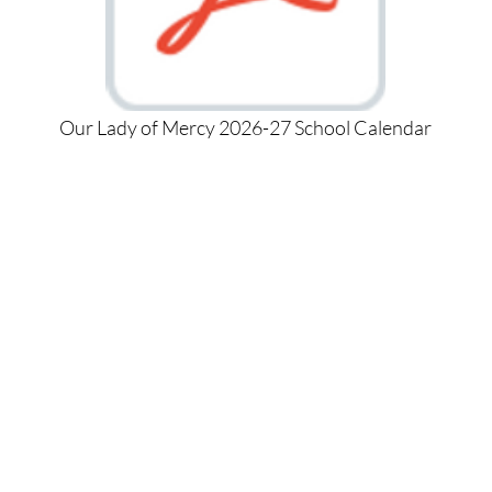
Our Lady of Mercy 2026-27 School Calendar