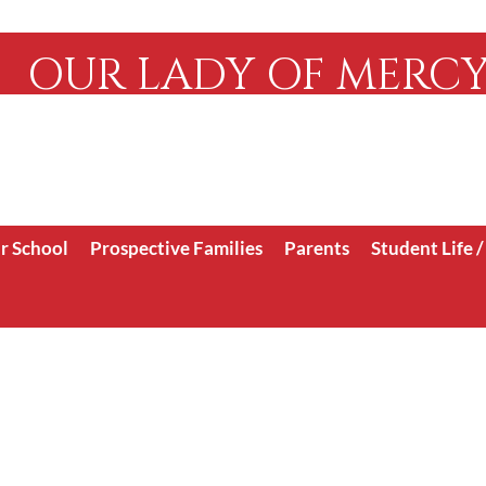
OUR LADY OF MERC
Serving the Faithful 
WCEA/ WASC
r School
Prospective Families
Parents
Student Life 